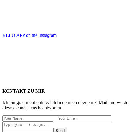
euismod tincidunt ut laoreet
KLEO APP on the instagram
KONTAKT ZU MIR
Ich bin grad nicht online. Ich freue mich über ein E-Mail und werde
dieses schnellstens beantworten.
Send